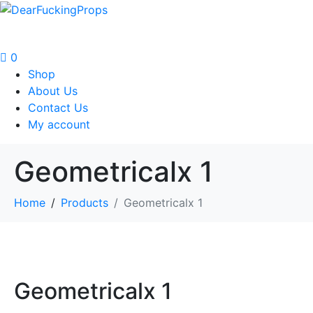
0
Shop
About Us
Contact Us
My account
Geometricalx 1
Home
Products
Geometricalx 1
Geometricalx 1