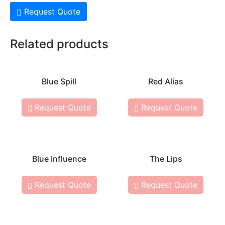
Request Quote
Related products
Blue Spill
Red Alias
Request Quote
Request Quote
Blue Influence
The Lips
Request Quote
Request Quote