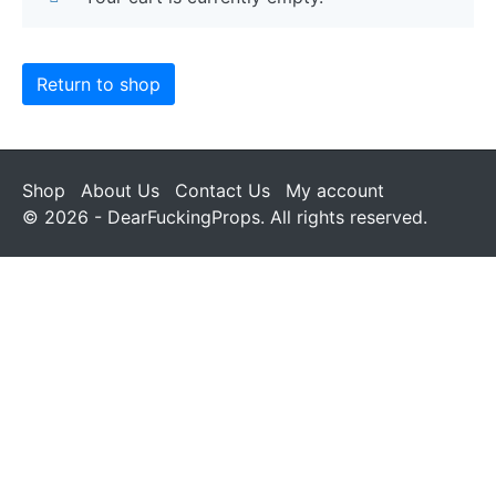
Return to shop
Shop
About Us
Contact Us
My account
© 2026 - DearFuckingProps. All rights reserved.