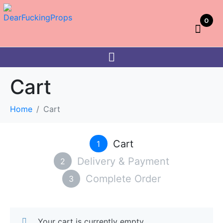
0
Cart
Home
Cart
Cart
1
Delivery & Payment
2
Complete Order
3
Your cart is currently empty.